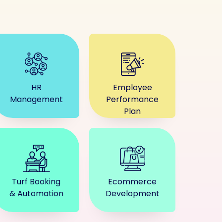
HR
Employee
Management
Performance
Plan
Turf Booking
Ecommerce
& Automation
Development