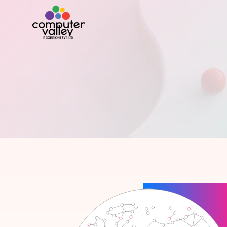
PRO910 Small Business
Development
PRO
PRO910 ERP
Software Development
PRO9
PRO910 HR Management
Mobile Apps
PRO
PRO910 Billing Master
Software Testing
PRO
PRO910 Timesheet Management
Website Developments
PR
PRO910 Task Management
PR