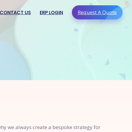
Request A Quote
CONTACT US
ERP LOGIN
g & Digital
PRO910 Miscellaneous
ing
PRO910 Hospital Management
ation
PRO910 Church Management
ments & Assets
PRO910 Turf Management
reness
lty
 why we always create a bespoke strategy for