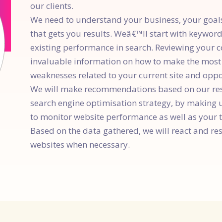
our clients.
We need to understand your business, your goals,
that gets you results. Weâ€™ll start with keywor
existing performance in search. Reviewing your 
invaluable information on how to make the most o
weaknesses related to your current site and opp
We will make recommendations based on our re
search engine optimisation strategy, by making 
to monitor website performance as well as your t
Based on the data gathered, we will react and r
websites when necessary.