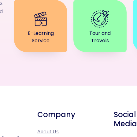
s.
nd
E-Learning
Tour and
Service
Travels
Company
Social
Media
About Us