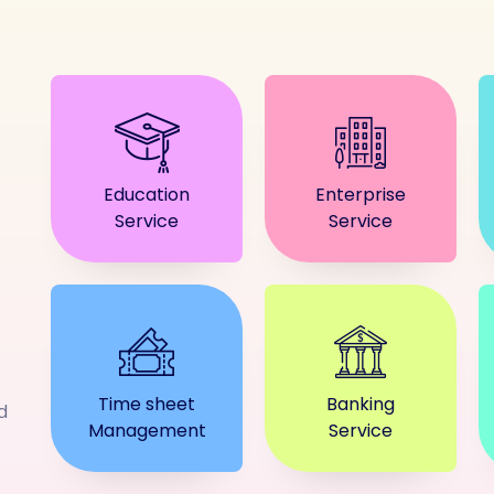
Education
Enterprise
Service
Service
Time sheet
Banking
d
Management
Service