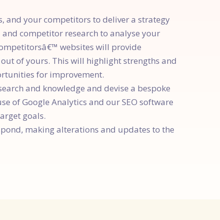
 and your competitors to deliver a strategy
d and competitor research to analyse your
competitorsâ€™ websites will provide
ut of yours. This will highlight strengths and
ortunities for improvement.
search and knowledge and devise a bespoke
use of Google Analytics and our SEO software
arget goals.
espond, making alterations and updates to the