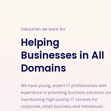
Industries we work for
Helping
Businesses in All
Domains
We have young, expert IT professionals with
experience in providing business solutions an
maintaining high quality IT services for
corporate, small business and individuals