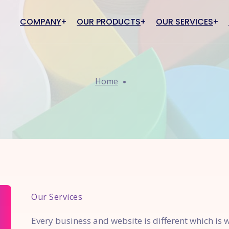
COMPANY
OUR PRODUCTS
OUR SERVICES
910 Education
IT Support
PRO910 ECommerce
Brandin
About Us
Market
Home
Careers
10 College ERP
Cyber Security Services
PRO910 eCommerce
Brand Cre
910 School ERP
AWS Support
PRO910 PRO910 Inventory &
Brand Ele
Invoice
910 My Institute
Hosting Services
Brand Awa
O910 NAAC
Software Consultation
Brand Loya
O910 Admission Management
Our Services
Every business and website is different which is