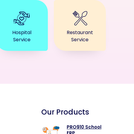
Hospital
Restaurant
Service
Service
Our Products
PRO910 School
ERP