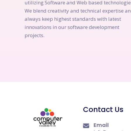
utilizing Software and Web based technologie
We blend creativity and technical expertise a
always keep highest standards with latest
innovations in our software development
projects.
Contact Us
Email