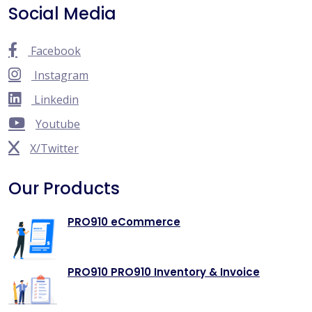
Social Media
Facebook
Instagram
Linkedin
Youtube
X/Twitter
Our Products
PRO910 eCommerce
PRO910 PRO910 Inventory & Invoice