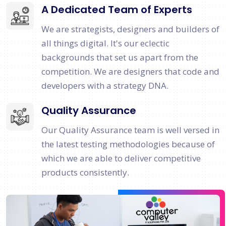
A Dedicated Team of Experts
We are strategists, designers and builders of
all things digital. It's our eclectic
backgrounds that set us apart from the
competition. We are designers that code and
developers with a strategy DNA.
Quality Assurance
Our Quality Assurance team is well versed in
the latest testing methodologies because of
which we are able to deliver competitive
products consistently.