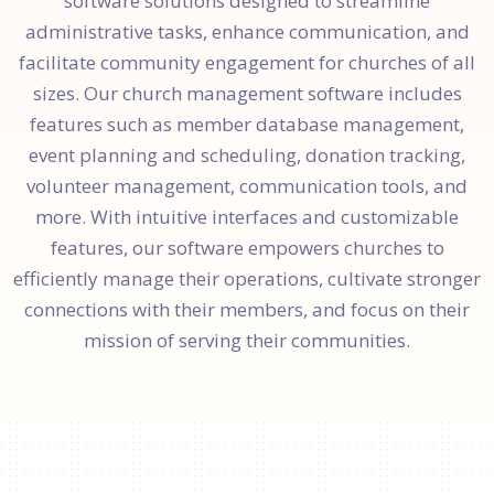
software solutions designed to streamline
administrative tasks, enhance communication, and
facilitate community engagement for churches of all
sizes. Our church management software includes
features such as member database management,
event planning and scheduling, donation tracking,
volunteer management, communication tools, and
more. With intuitive interfaces and customizable
features, our software empowers churches to
efficiently manage their operations, cultivate stronger
connections with their members, and focus on their
mission of serving their communities.