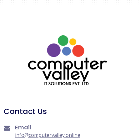
Contact Us
Email
info@computervalley.online