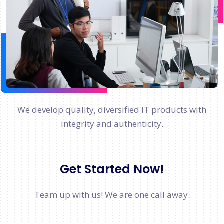
We develop quality, diversified IT products with
integrity and authenticity.
Get Started Now!
Team up with us! We are one call away.