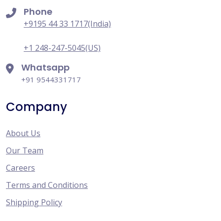
Phone
+9195 44 33 1717(India)
+1 248-247-5045(US)
Whatsapp
+91 9544331717
Company
About Us
Our Team
Careers
Terms and Conditions
Shipping Policy