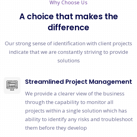
Why Choose Us
A choice that makes the
difference
Our strong sense of identification with client projects
indicate that we are constantly striving to provide
solutions
Streamlined Project Management
We provide a clearer view of the business
through the capability to monitor all
projects within a single solution which has
ability to identify any risks and troubleshoot
them before they develop