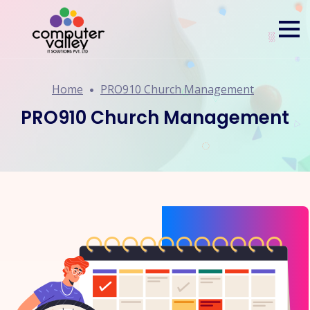
Home
PRO910 Church Management
PRO910 Church Management