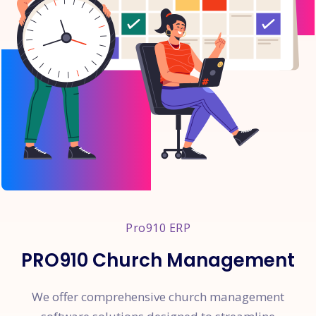
Pro910 ERP
PRO910 Church Management
We offer comprehensive church management