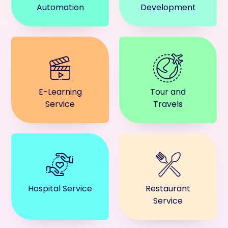
Automation
Development
E-Learning
Tour and
Service
Travels
Hospital Service
Restaurant
Service