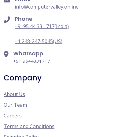
info@computervalley.online
Phone
+9195 44 33 1717(India)
+1 248-247-5045(US)
Whatsapp
+91 9544331717
Company
About Us
Our Team
Careers
Terms and Conditions
Shipping Policy