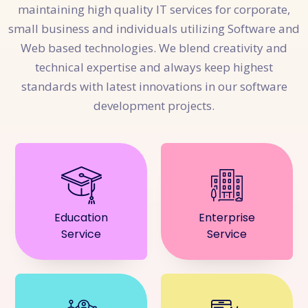
maintaining high quality IT services for corporate,
small business and individuals utilizing Software and
Web based technologies. We blend creativity and
technical expertise and always keep highest
standards with latest innovations in our software
development projects.
Education
Enterprise
Service
Service