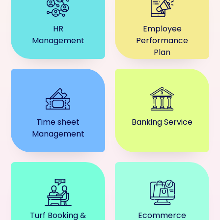
HR
Employee
Management
Performance
Plan
Time sheet
Banking Service
Management
Turf Booking &
Ecommerce