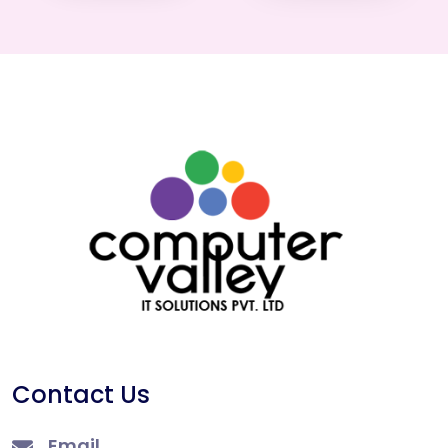
Contact Us
Email