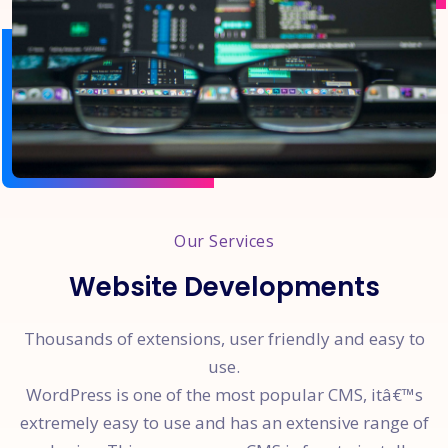
Our Services
Website Developments
Thousands of extensions, user friendly and easy to
use.
WordPress is one of the most popular CMS, itâ€™s
extremely easy to use and has an extensive range of