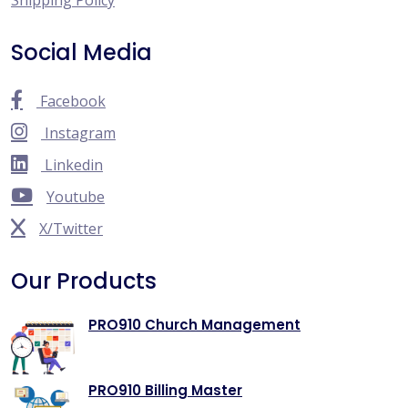
Social Media
Facebook
Instagram
Linkedin
Youtube
X/Twitter
Our Products
PRO910 Church Management
PRO910 Billing Master