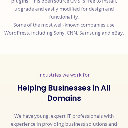
plugins. This open source CMS is free to install,
upgrade and easily modified for design and
functionality.
Some of the most well-known companies use
WordPress, including Sony, CNN, Samsung and eBay.
Industries we work for
Helping Businesses in All
Domains
We have young, expert IT professionals with
experience in providing business solutions and