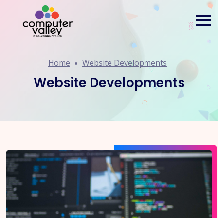
Home
Website Developments
Website Developments